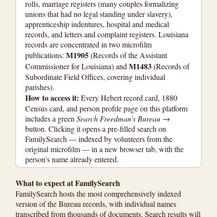
rolls, marriage registers (many couples formalizing
unions that had no legal standing under slavery),
apprenticeship indentures, hospital and medical
records, and letters and complaint registers. Louisiana
records are concentrated in two microfilm
M1905
publications:
(Records of the Assistant
M1483
Commissioner for Louisiana) and
(Records of
Subordinate Field Offices, covering individual
parishes).
How to access it:
Every Hebert record card, 1880
Census card, and person profile page on this platform
includes a green
Search Freedman's Bureau →
button. Clicking it opens a pre-filled search on
FamilySearch — indexed by volunteers from the
original microfilm — in a new browser tab, with the
person's name already entered.
What to expect at FamilySearch
FamilySearch hosts the most comprehensively indexed
version of the Bureau records, with individual names
transcribed from thousands of documents. Search results will