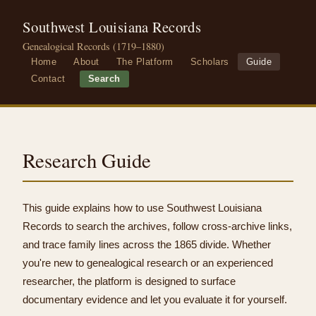
Southwest Louisiana Records
Genealogical Records (1719–1880)
Home
About
The Platform
Scholars
Guide
Contact
Search
Research Guide
This guide explains how to use Southwest Louisiana
Records to search the archives, follow cross-archive links,
and trace family lines across the 1865 divide. Whether
you're new to genealogical research or an experienced
researcher, the platform is designed to surface
documentary evidence and let you evaluate it for yourself.