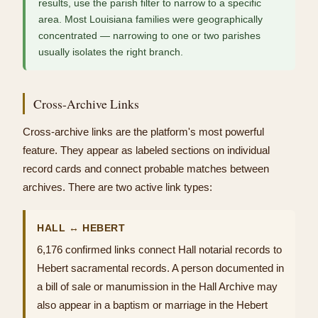
results, use the parish filter to narrow to a specific
area. Most Louisiana families were geographically
concentrated — narrowing to one or two parishes
usually isolates the right branch.
Cross-Archive Links
Cross-archive links are the platform's most powerful
feature. They appear as labeled sections on individual
record cards and connect probable matches between
archives. There are two active link types:
HALL ↔ HEBERT
6,176 confirmed links connect Hall notarial records to
Hebert sacramental records. A person documented in
a bill of sale or manumission in the Hall Archive may
also appear in a baptism or marriage in the Hebert