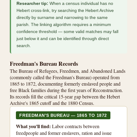
Researcher tip:
When a census individual has no
Hebert cross-link, try searching the Hebert Archive
directly by surname and narrowing to the same
parish. The linking algorithm requires a minimum
confidence threshold — some valid matches may fall
just below it and can be identified through direct
search.
Freedman's Bureau Records
The Bureau of Refugees, Freedmen, and Abandoned Lands
(commonly called the Freedman's Bureau) operated from
1865 to 1872, documenting formerly enslaved people and
free Black families during the first years of Reconstruction.
Its records fill the critical 15-year gap between the Hebert
Archive's 1865 cutoff and the 1880 Census.
FREEDMAN'S BUREAU — 1865 TO 1872
What you'll find:
Labor contracts between
freedpeople and former enslavers, ration and issue