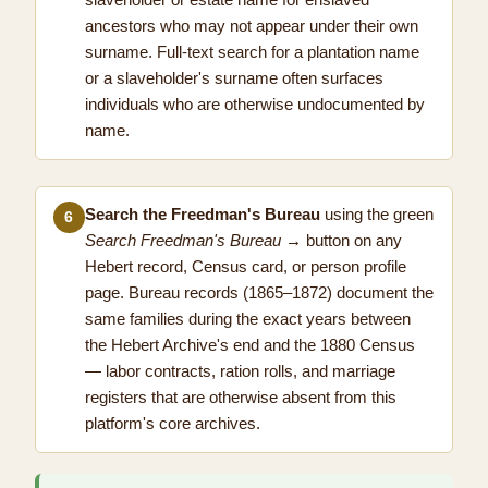
ancestors who may not appear under their own
surname. Full-text search for a plantation name
or a slaveholder's surname often surfaces
individuals who are otherwise undocumented by
name.
Search the Freedman's Bureau
using the green
6
Search Freedman's Bureau →
button on any
Hebert record, Census card, or person profile
page. Bureau records (1865–1872) document the
same families during the exact years between
the Hebert Archive's end and the 1880 Census
— labor contracts, ration rolls, and marriage
registers that are otherwise absent from this
platform's core archives.