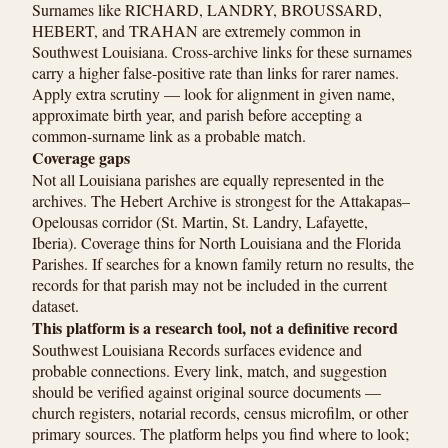
Surnames like RICHARD, LANDRY, BROUSSARD,
HEBERT, and TRAHAN are extremely common in
Southwest Louisiana. Cross-archive links for these surnames
carry a higher false-positive rate than links for rarer names.
Apply extra scrutiny — look for alignment in given name,
approximate birth year, and parish before accepting a
common-surname link as a probable match.
Coverage gaps
Not all Louisiana parishes are equally represented in the
archives. The Hebert Archive is strongest for the Attakapas–
Opelousas corridor (St. Martin, St. Landry, Lafayette,
Iberia). Coverage thins for North Louisiana and the Florida
Parishes. If searches for a known family return no results, the
records for that parish may not be included in the current
dataset.
This platform is a research tool, not a definitive record
Southwest Louisiana Records surfaces evidence and
probable connections. Every link, match, and suggestion
should be verified against original source documents —
church registers, notarial records, census microfilm, or other
primary sources. The platform helps you find where to look;