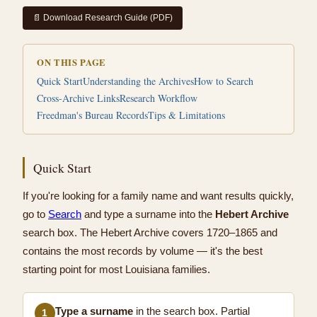
📄 Download Research Guide (PDF)
ON THIS PAGE
Quick Start
Understanding the Archives
How to Search
Cross-Archive Links
Research Workflow
Freedman's Bureau Records
Tips & Limitations
Quick Start
If you're looking for a family name and want results quickly,
go to
Search
and type a surname into the
Hebert Archive
search box. The Hebert Archive covers 1720–1865 and
contains the most records by volume — it's the best
starting point for most Louisiana families.
Type a surname
in the search box. Partial
1