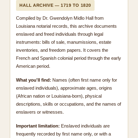
HALL ARCHIVE — 1719 TO 1820
Compiled by Dr. Gwendolyn Midlo Hall from
Louisiana notarial records, this archive documents
enslaved and freed individuals through legal
instruments: bills of sale, manumissions, estate
inventories, and freedom papers. It covers the
French and Spanish colonial period through the early
American period.
What you'll find:
Names (often first name only for
enslaved individuals), approximate ages, origins
(African nation or Louisiana-born), physical
descriptions, skills or occupations, and the names of
enslavers or witnesses.
Important limitation:
Enslaved individuals are
frequently recorded by first name only, or with a