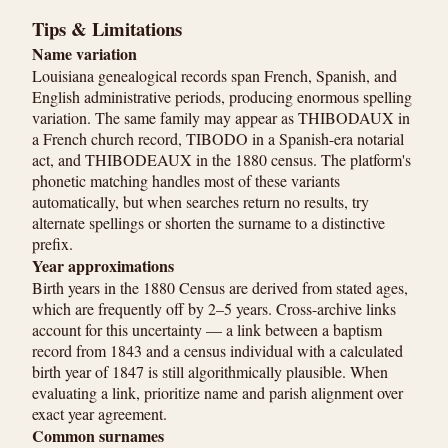
Tips & Limitations
Name variation
Louisiana genealogical records span French, Spanish, and
English administrative periods, producing enormous spelling
variation. The same family may appear as THIBODAUX in
a French church record, TIBODO in a Spanish-era notarial
act, and THIBODEAUX in the 1880 census. The platform's
phonetic matching handles most of these variants
automatically, but when searches return no results, try
alternate spellings or shorten the surname to a distinctive
prefix.
Year approximations
Birth years in the 1880 Census are derived from stated ages,
which are frequently off by 2–5 years. Cross-archive links
account for this uncertainty — a link between a baptism
record from 1843 and a census individual with a calculated
birth year of 1847 is still algorithmically plausible. When
evaluating a link, prioritize name and parish alignment over
exact year agreement.
Common surnames