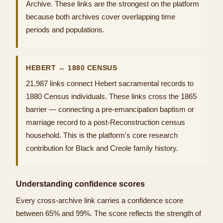
Archive. These links are the strongest on the platform
because both archives cover overlapping time
periods and populations.
HEBERT ↔ 1880 CENSUS
21,987 links connect Hebert sacramental records to
1880 Census individuals. These links cross the 1865
barrier — connecting a pre-emancipation baptism or
marriage record to a post-Reconstruction census
household. This is the platform's core research
contribution for Black and Creole family history.
Understanding confidence scores
Every cross-archive link carries a confidence score
between 65% and 99%. The score reflects the strength of