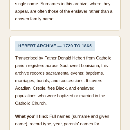
single name. Surnames in this archive, where they
appear, are often those of the enslaver rather than a
chosen family name.
HEBERT ARCHIVE — 1720 TO 1865
Transcribed by Father Donald Hebert from Catholic
parish registers across Southwest Louisiana, this
archive records sacramental events: baptisms,
marriages, burials, and successions. It covers
Acadian, Creole, free Black, and enslaved
populations who were baptized or married in the
Catholic Church.
What you'll find:
Full names (surname and given
name), record type, year, parents' names for