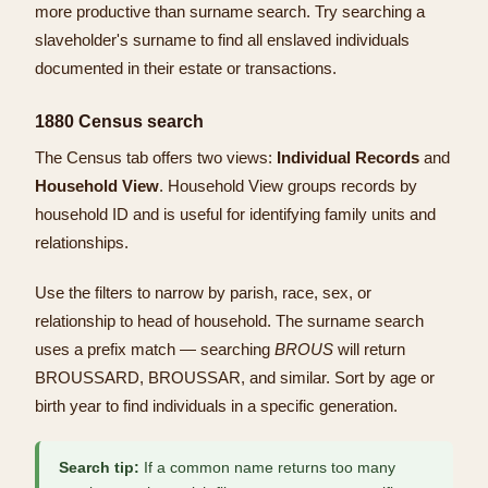
more productive than surname search. Try searching a
slaveholder's surname to find all enslaved individuals
documented in their estate or transactions.
1880 Census search
The Census tab offers two views:
Individual Records
and
Household View
. Household View groups records by
household ID and is useful for identifying family units and
relationships.
Use the filters to narrow by parish, race, sex, or
relationship to head of household. The surname search
uses a prefix match — searching
BROUS
will return
BROUSSARD, BROUSSAR, and similar. Sort by age or
birth year to find individuals in a specific generation.
Search tip:
If a common name returns too many