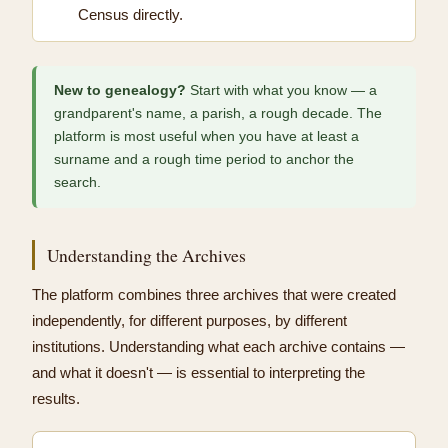
Census directly.
New to genealogy?
Start with what you know — a
grandparent's name, a parish, a rough decade. The
platform is most useful when you have at least a
surname and a rough time period to anchor the
search.
Understanding the Archives
The platform combines three archives that were created
independently, for different purposes, by different
institutions. Understanding what each archive contains —
and what it doesn't — is essential to interpreting the
results.