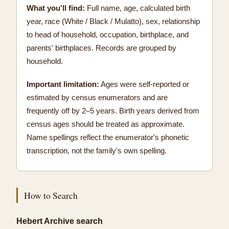
What you'll find:
Full name, age, calculated birth
year, race (White / Black / Mulatto), sex, relationship
to head of household, occupation, birthplace, and
parents' birthplaces. Records are grouped by
household.
Important limitation:
Ages were self-reported or
estimated by census enumerators and are
frequently off by 2–5 years. Birth years derived from
census ages should be treated as approximate.
Name spellings reflect the enumerator's phonetic
transcription, not the family's own spelling.
How to Search
Hebert Archive search