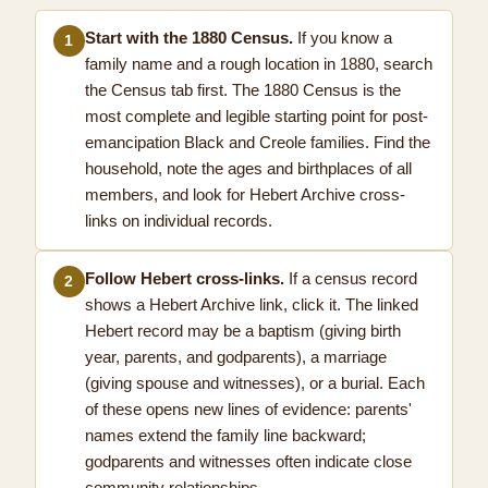
Start with the 1880 Census.
If you know a
1
family name and a rough location in 1880, search
the Census tab first. The 1880 Census is the
most complete and legible starting point for post-
emancipation Black and Creole families. Find the
household, note the ages and birthplaces of all
members, and look for Hebert Archive cross-
links on individual records.
Follow Hebert cross-links.
If a census record
2
shows a Hebert Archive link, click it. The linked
Hebert record may be a baptism (giving birth
year, parents, and godparents), a marriage
(giving spouse and witnesses), or a burial. Each
of these opens new lines of evidence: parents'
names extend the family line backward;
godparents and witnesses often indicate close