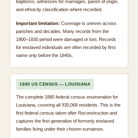
baptisms, witnesses for marriages, parish of origin,
and ethnicity classification where recorded.
Important limitation:
Coverage is uneven across
parishes and decades. Many records from the
1800–1830 period were damaged or lost. Records
for enslaved individuals are often recorded by first
name only before the 1840s.
1880 US CENSUS — LOUISIANA
The complete 1880 federal census enumeration for
Louisiana, covering all 935,068 residents. This is the
first federal census taken after Reconstruction and
captures the first generation of formerly enslaved
families living under their chosen surnames.