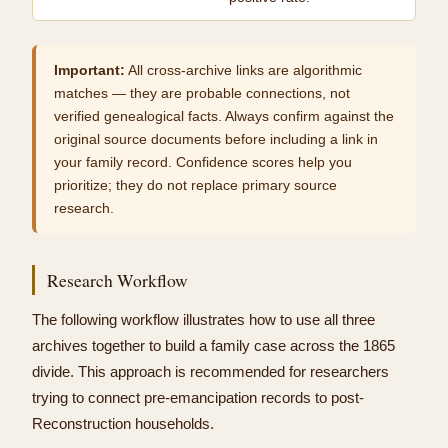
Important:
All cross-archive links are algorithmic
matches — they are probable connections, not
verified genealogical facts. Always confirm against the
original source documents before including a link in
your family record. Confidence scores help you
prioritize; they do not replace primary source
research.
Research Workflow
The following workflow illustrates how to use all three
archives together to build a family case across the 1865
divide. This approach is recommended for researchers
trying to connect pre-emancipation records to post-
Reconstruction households.