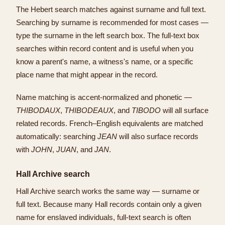
The Hebert search matches against surname and full text.
Searching by surname is recommended for most cases —
type the surname in the left search box. The full-text box
searches within record content and is useful when you
know a parent's name, a witness's name, or a specific
place name that might appear in the record.
Name matching is accent-normalized and phonetic —
THIBODAUX
,
THIBODEAUX
, and
TIBODO
will all surface
related records. French–English equivalents are matched
automatically: searching
JEAN
will also surface records
with
JOHN
,
JUAN
, and
JAN
.
Hall Archive search
Hall Archive search works the same way — surname or
full text. Because many Hall records contain only a given
name for enslaved individuals, full-text search is often