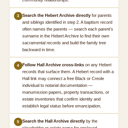
community relationships.
Search the Hebert Archive directly
for parents
3
and siblings identified in step 2. A baptism record
often names the parents — search each parent's
surname in the Hebert Archive to find their own
sacramental records and build the family tree
backward in time.
Follow Hall Archive cross-links
on any Hebert
4
records that surface them. A Hebert record with a
Hall link may connect a free Black or Creole
individual to notarial documentation —
manumission papers, property transactions, or
estate inventories that confirm identity and
establish legal status before emancipation.
Search the Hall Archive directly
by the
5
slaveholder or estate name for enslaved