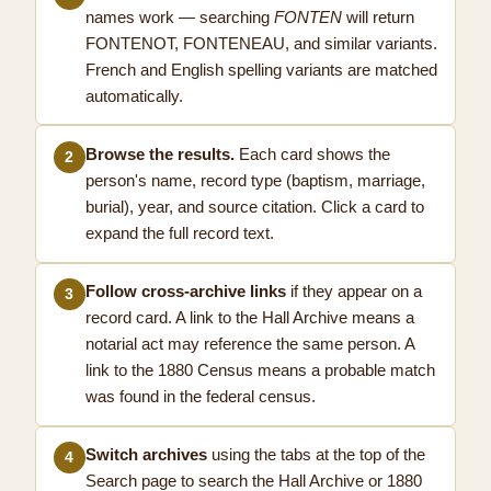
names work — searching
FONTEN
will return
FONTENOT, FONTENEAU, and similar variants.
French and English spelling variants are matched
automatically.
Browse the results.
Each card shows the
2
person's name, record type (baptism, marriage,
burial), year, and source citation. Click a card to
expand the full record text.
Follow cross-archive links
if they appear on a
3
record card. A link to the Hall Archive means a
notarial act may reference the same person. A
link to the 1880 Census means a probable match
was found in the federal census.
Switch archives
using the tabs at the top of the
4
Search page to search the Hall Archive or 1880