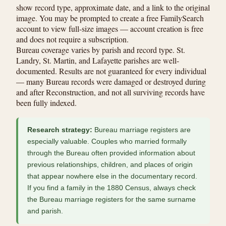
show record type, approximate date, and a link to the original
image. You may be prompted to create a free FamilySearch
account to view full-size images — account creation is free
and does not require a subscription.
Bureau coverage varies by parish and record type. St.
Landry, St. Martin, and Lafayette parishes are well-
documented. Results are not guaranteed for every individual
— many Bureau records were damaged or destroyed during
and after Reconstruction, and not all surviving records have
been fully indexed.
Research strategy:
Bureau marriage registers are
especially valuable. Couples who married formally
through the Bureau often provided information about
previous relationships, children, and places of origin
that appear nowhere else in the documentary record.
If you find a family in the 1880 Census, always check
the Bureau marriage registers for the same surname
and parish.