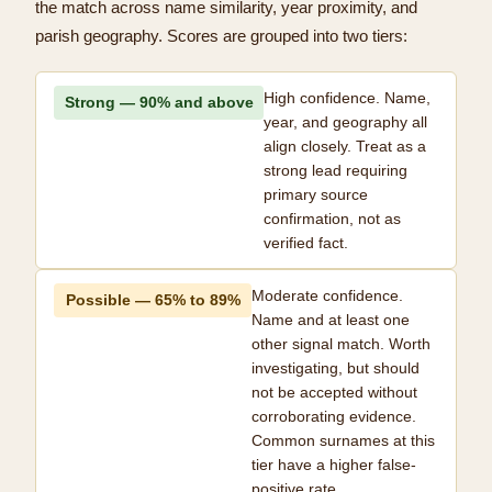
the match across name similarity, year proximity, and
parish geography. Scores are grouped into two tiers:
High confidence. Name,
Strong — 90% and above
year, and geography all
align closely. Treat as a
strong lead requiring
primary source
confirmation, not as
verified fact.
Moderate confidence.
Possible — 65% to 89%
Name and at least one
other signal match. Worth
investigating, but should
not be accepted without
corroborating evidence.
Common surnames at this
tier have a higher false-
positive rate.